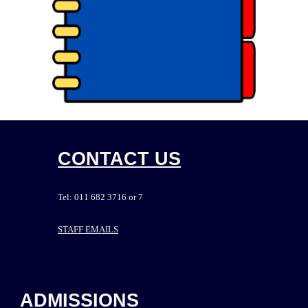
CONTACT US
Tel: 011 682 3716 or 7
STAFF EMAILS
ADMISSIONS