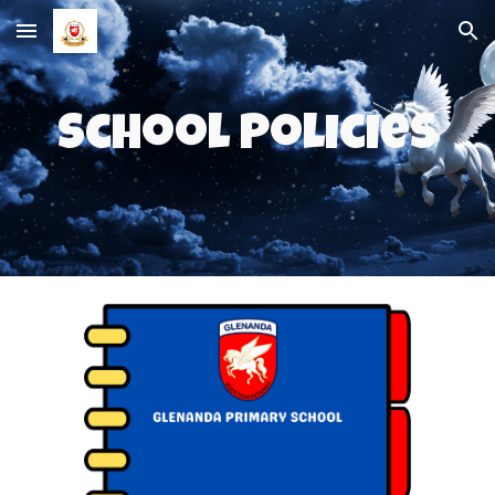
Skip to main content
Skip to navigation
School Policies