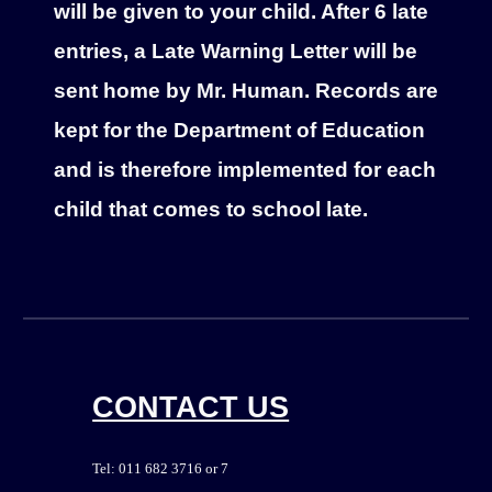
will be given to your child. After 6 late
entries, a Late Warning Letter will be
sent home by Mr. Human. Records are
kept for the Department of Education
and is therefore implemented for each
child that comes to school late.
CONTACT US
Tel: 011 682 3716 or 7