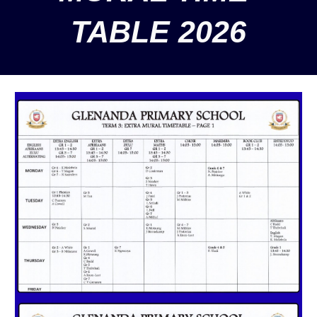
TABLE 2026