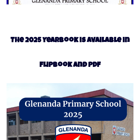
5
The 202
Yearbook is available in
Flipbook and PDF