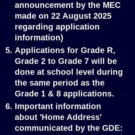
announcement by the MEC
made on 22 August 2025
regarding application
information)
Applications for Grade R,
Grade 2 to Grade 7 will be
done at school level during
the same period as the
Grade 1 & 8 applications.
Important information
about 'Home Address'
communicated by the GDE: