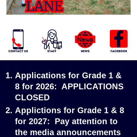
Applications for Grade 1 &
8 for 2026: APPLICATIONS
CLOSED
Applictions for Grade 1 & 8
for 2027: Pay attention to
the media announcements