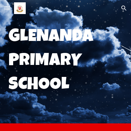
Skip to main content
Skip to navigation
GLENANDA
PRIMARY
SCHOOL