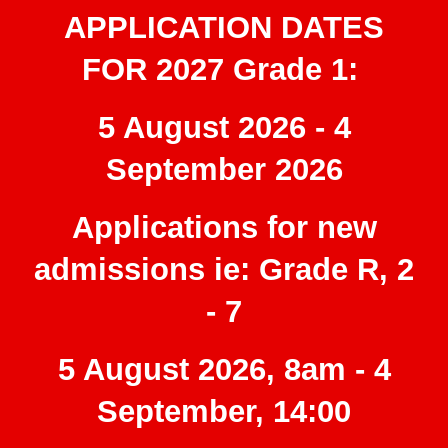
APPLICATION DATES
FOR 2027
Grade 1
:
5 August 2026 - 4
September 2026
Applications for new
admissions ie: Grade R, 2
- 7
5 August 2026, 8am - 4
September, 14:00