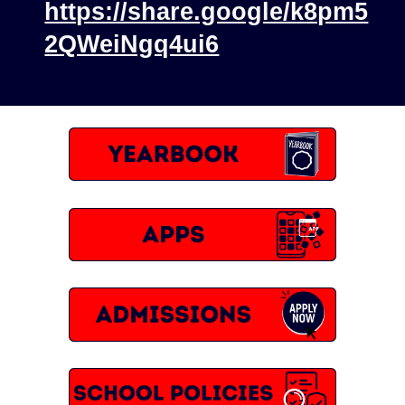
https://share.google/k8pm5
2QWeiNgq4ui6