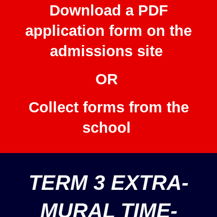
Download a PDF
application form on the
admissions site
OR
Collect forms from the
school
TERM 3 EXTRA-
MURAL TIME-