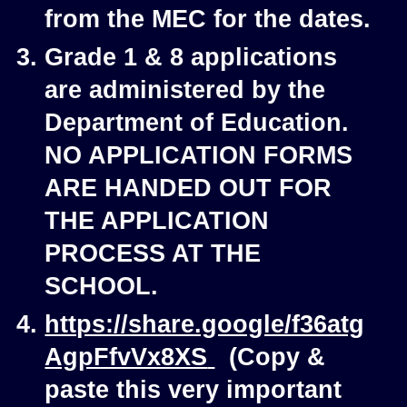
from the MEC for the dates.
Grade 1 & 8 applications
are administered by the
Department of Education.
NO APPLICATION FORMS
ARE HANDED OUT FOR
THE APPLICATION
PROCESS AT THE
SCHOOL.
https://share.google/f36atg
AgpFfvVx8XS
(Copy &
paste this very important