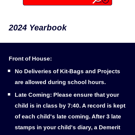
2024 Yearbook
Front of House:
No Deliveries of Kit-Bags and Projects
are allowed during school hours.
Late Coming: Please ensure that your
child is in class by 7:40. A record is kept
of each child's late coming. After 3 late
stamps in your child's diary, a Demerit